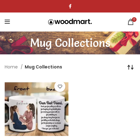
0
Mug Collections
Home
Mug Collections