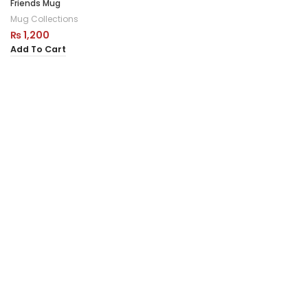
Friends Mug
Mug Collections
₨
1,200
Add To Cart