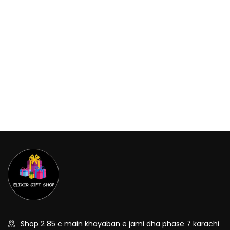
Shop 2 85 c main khayaban e jami dha phase 7 karachi