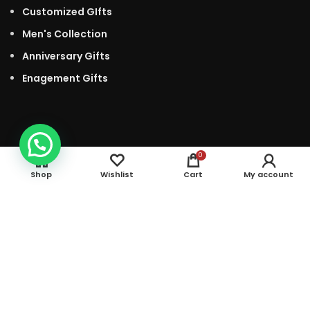
Customized GIfts
Men's Collection
Anniversary Gifts
Enagement Gifts
0
Shop
Wishlist
Cart
My account