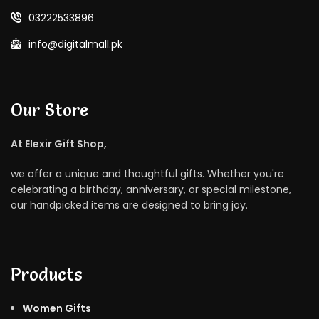
03222533896
info@digitalmall.pk
Our Store
At Elexir Gift Shop,
we offer a unique and thoughtful gifts. Whether you're
celebrating a birthday, anniversary, or special milestone,
our handpicked items are designed to bring joy.
Products
Women Gifts